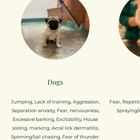
Dogs
Jumping, Lack of training, Aggression,
Fear, Repetit
Separation anxiety, Fear, nervousness,
Spraying/
Excessive barking, Excitability, House
soiling, marking, Acral lick dermatitis,
Spinning/tail chasing, Fear of thunder.