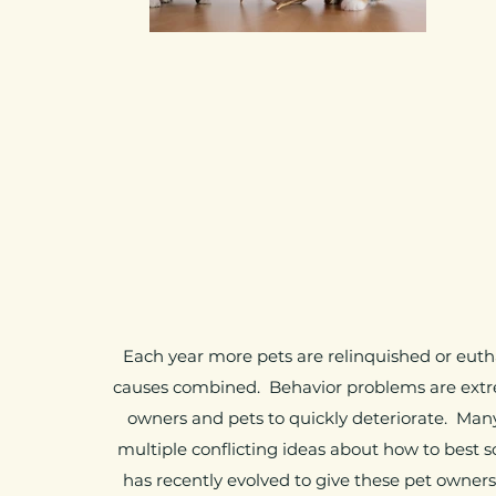
Each year more pets are relinquished or euth
causes combined. Behavior problems are extr
owners and pets to quickly deteriorate. Man
multiple conflicting ideas about how to best 
has recently evolved to give these pet owner