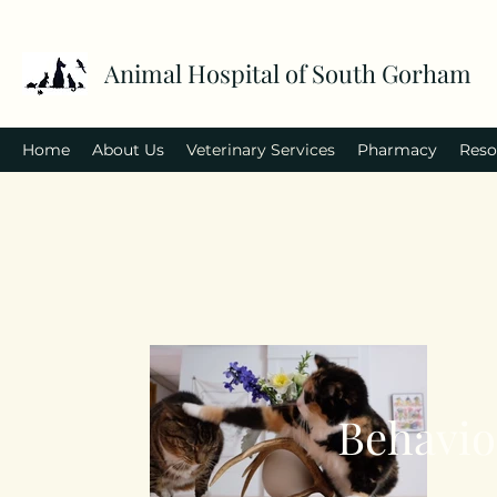
Animal Hospital of South Gorham
Home
About Us
Veterinary Services
Pharmacy
Reso
Behavio