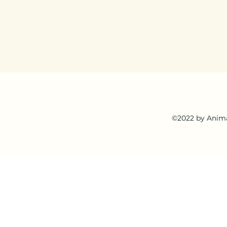
©2022 by Anima