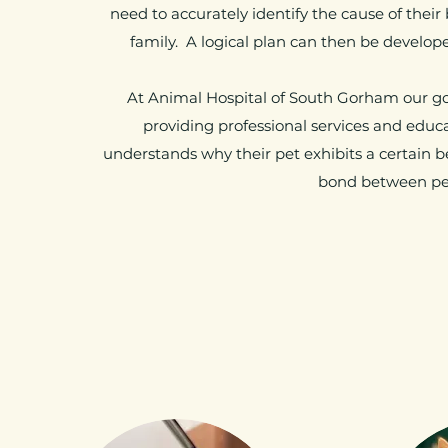
need to accurately identify the cause of thei
family. A logical plan can then be develo
At Animal Hospital of South Gorham our goa
providing professional services and edu
understands why their pet exhibits a certain 
bond between pet