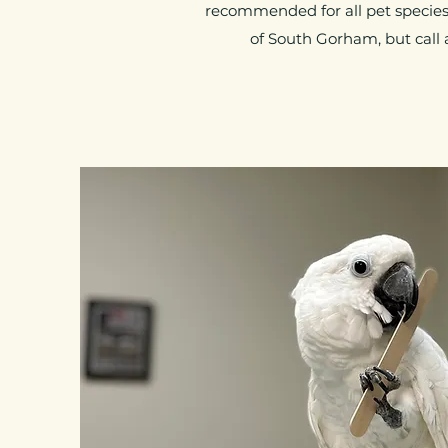
recommended for all pet species.
of South Gorham, but call 