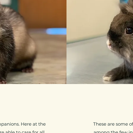
mpanions. Here at the
These are some of 
 able to care for all
among the few in