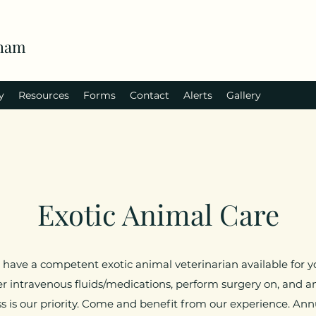
rham
y
Resources
Forms
Contact
Alerts
Gallery
Exotic Animal Care
 have a competent exotic animal veterinarian available for yo
r intravenous fluids/medications, perform surgery on, and an
ss is our priority. Come and benefit from our experience. An