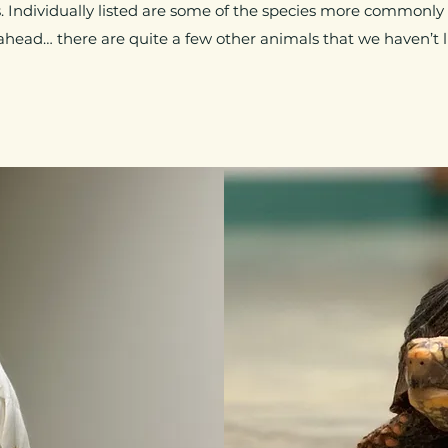
 Individually listed are some of the species more commonly
ahead… there are quite a few other animals that we haven’t li