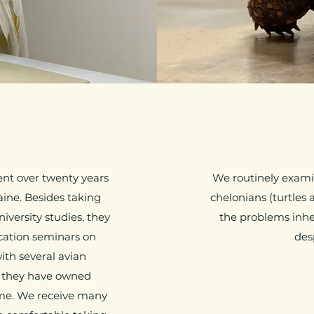
ent over twenty years
We routinely examin
aine. Besides taking
chelonians (turtles 
iversity studies, they
the problems inhe
cation seminars on
des
ith several avian
s, they have owned
ime. We receive many