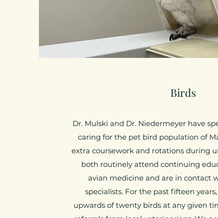
Birds
Dr. Mulski and Dr. Niedermeyer have sp
caring for the pet bird population of M
extra coursework and rotations during un
both routinely attend continuing edu
avian medicine and are in contact w
specialists. For the past fifteen year
upwards of twenty birds at any given t