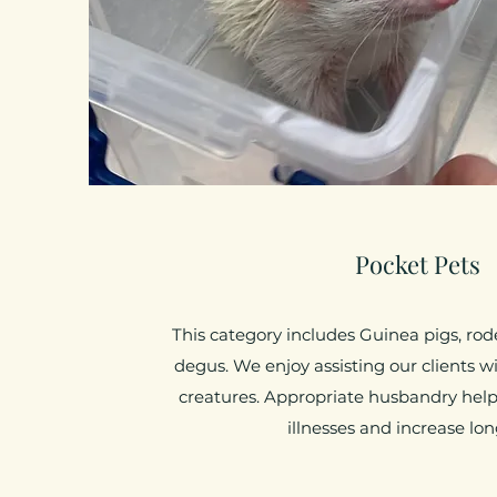
Pocket Pets
This category includes Guinea pigs, rode
degus. We enjoy assisting our clients w
creatures. Appropriate husbandry hel
illnesses and increase lon