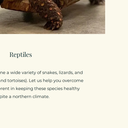
Reptiles
e a wide variety of snakes, lizards, and
and tortoises). Let us help you overcome
rent in keeping these species healthy
pite a northern climate.