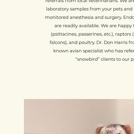
referrals from local veterinarians. We a
laboratory samples from your pets and 
monitored anesthesia and surgery. End
are readily available. We are happy t
(psittacines, passerines, etc.), raptor
falcons), and poultry. Dr. Don Harris f
known avian specialist who has refer
“snowbird” clients to our p