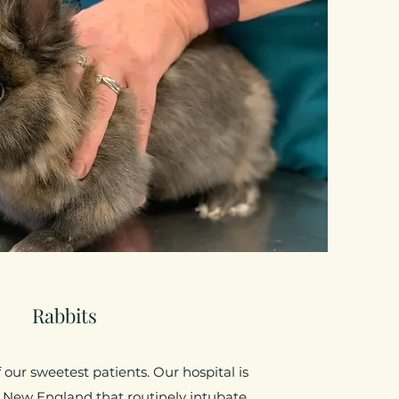
Rabbits
our sweetest patients. Our hospital is
 New England that routinely intubate