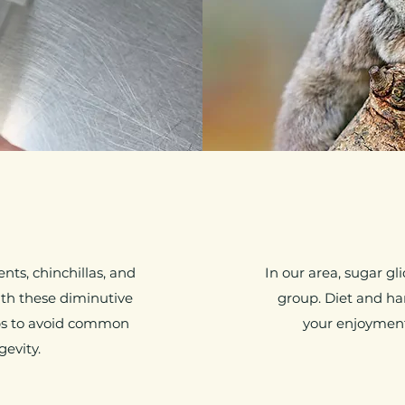
nts, chinchillas, and
In our area, sugar g
ith these diminutive
group. Diet and h
ps to avoid common
your enjoyment 
gevity.