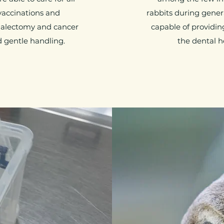
 vaccinations and
rabbits during gener
nalectomy and cancer
capable of providin
d gentle handling.
the dental h