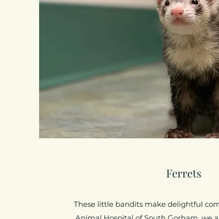
Ferrets
These little bandits make delightful co
Animal Hospital of South Gorham, we are