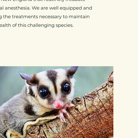
al anesthesia. We are well equipped and
g the treatments necessary to maintain
ealth of this challenging species.