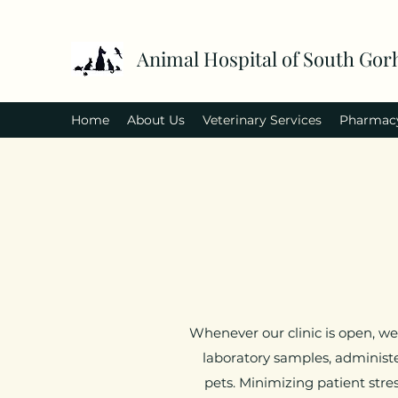
Animal Hospital of South Go
Home
About Us
Veterinary Services
Pharmac
Whenever our clinic is open, we
laboratory samples, administe
pets. Minimizing patient stre