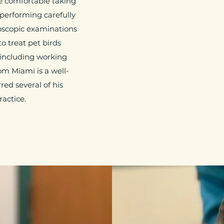
re comfortable taking
performing carefully
oscopic examinations
o treat pet birds
s (including working
rom Miami is a well-
red several of his
ractice.