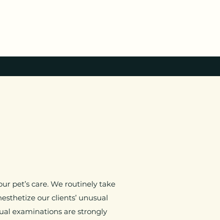
ur pet’s care. We routinely take
esthetize our clients’ unusual
nual examinations are strongly