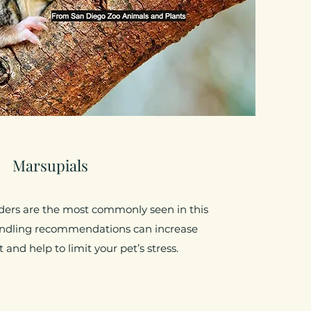
Marsupials
liders are the most commonly seen in this
andling recommendations can increase
and help to limit your pet’s stress.