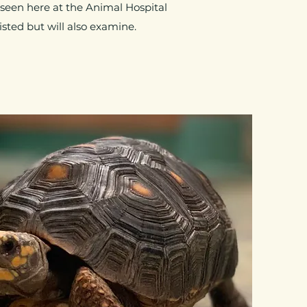
 seen here at the Animal Hospital
sted but will also examine.