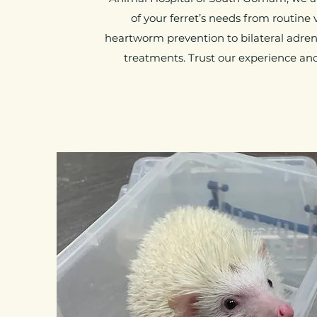
of your ferret’s needs from routine
heartworm prevention to bilateral adre
treatments. Trust our experience an