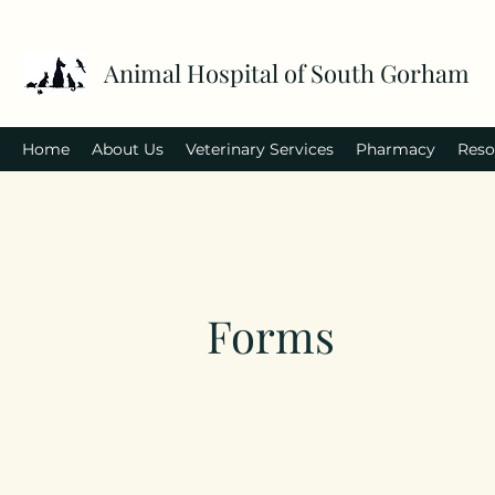
Animal Hospital of South Gorham
Home
About Us
Veterinary Services
Pharmacy
Reso
Forms