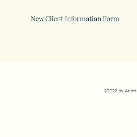
New Client Information Form
©2022 by Anima