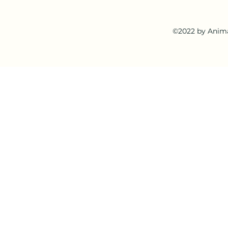
©2022 by Anima