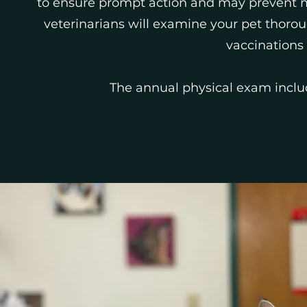
to ensure prompt action and may prevent m
veterinarians will examine your pet thor
vaccinations
The annual physical exam inclu