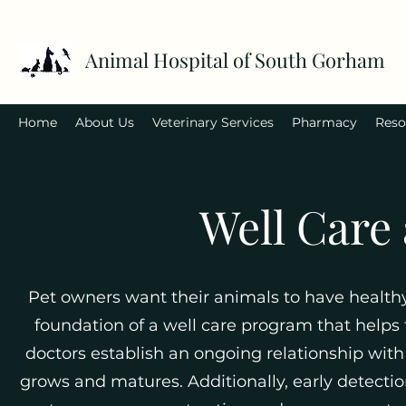
Animal Hospital of South Gorham
Home
About Us
Veterinary Services
Pharmacy
Reso
Well Care
Pet owners want their animals to have healthy
foundation of a well care program that helps
doctors establish an ongoing relationship wit
grows and matures. Additionally, early detecti